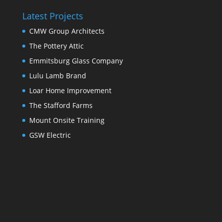
Latest Projects
CMW Group Architects
The Pottery Attic
Emmitsburg Glass Company
Lulu Lamb Brand
Loar Home Improvement
The Stafford Farms
Mount Onsite Training
GSW Electric