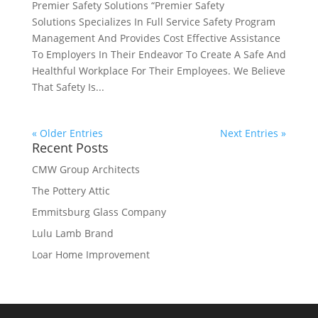
Premier Safety Solutions “Premier Safety
Solutions Specializes In Full Service Safety Program
Management And Provides Cost Effective Assistance
To Employers In Their Endeavor To Create A Safe And
Healthful Workplace For Their Employees. We Believe
That Safety Is...
« Older Entries
Next Entries »
Recent Posts
CMW Group Architects
The Pottery Attic
Emmitsburg Glass Company
Lulu Lamb Brand
Loar Home Improvement