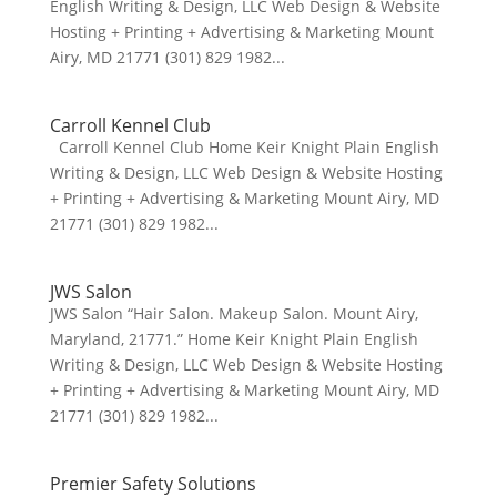
English Writing & Design, LLC Web Design & Website
Hosting + Printing + Advertising & Marketing Mount
Airy, MD 21771 (301) 829 1982...
Carroll Kennel Club
Carroll Kennel Club Home Keir Knight Plain English
Writing & Design, LLC Web Design & Website Hosting
+ Printing + Advertising & Marketing Mount Airy, MD
21771 (301) 829 1982...
JWS Salon
JWS Salon “Hair Salon. Makeup Salon. Mount Airy,
Maryland, 21771.” Home Keir Knight Plain English
Writing & Design, LLC Web Design & Website Hosting
+ Printing + Advertising & Marketing Mount Airy, MD
21771 (301) 829 1982...
Premier Safety Solutions