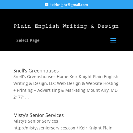
keirknight@gmail.com
Select Page
Snell’s Greenhouses
Snell’s Greenshouses Home Keir Knight Plain English
Writing & Design, LLC Web Design & Website Hosting
+ Printing + Advertising & Marketing Mount Airy, MD
21771...
Misty’s Senior Services
Misty’s Senior Services
http://mistysseniorservices.com/ Keir Knight Plain